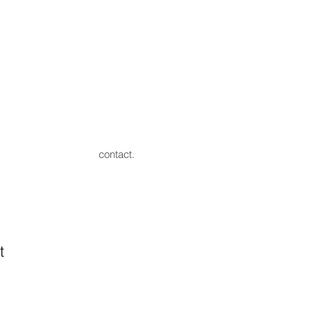
contact.
t