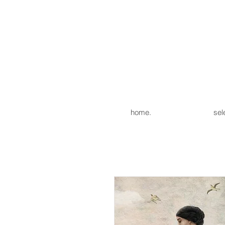
home.
sel