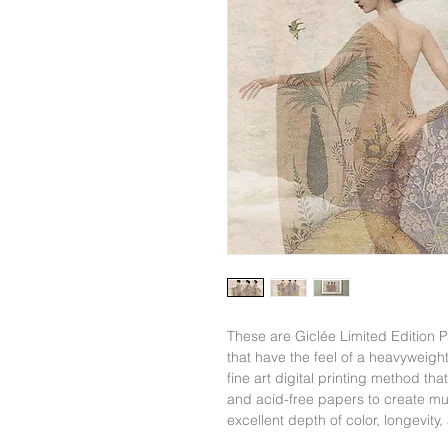
These are Giclée Limited Edition
that have the feel of a heavyweight
fine art digital printing method tha
and acid-free papers to create mus
excellent depth of color, longevity,
color vividness of Giclée Prints c