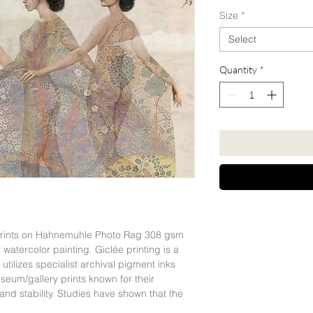
Size
*
Select
Quantity
*
 Prints on Hahnemuhle Photo Rag 308 gsm
 watercolor painting. Giclée printing is a
t utilizes specialist archival pigment inks
eum/gallery prints known for their
 and stability. Studies have shown that the
an last for more than 200 years, as confirmed