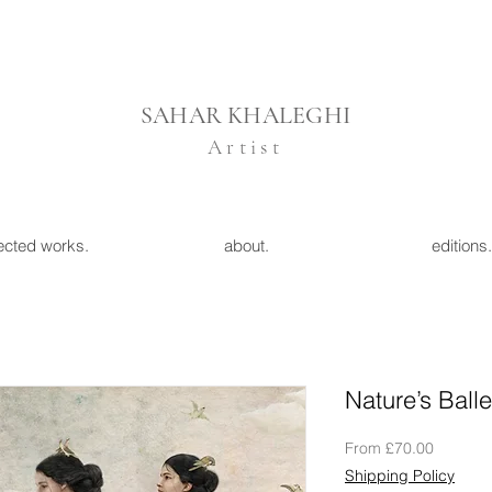
SAHAR KHALEGHI
Artist
ected works.
about.
editions.
Nature’s Balle
Sale
From
£70.00
Price
Shipping Policy